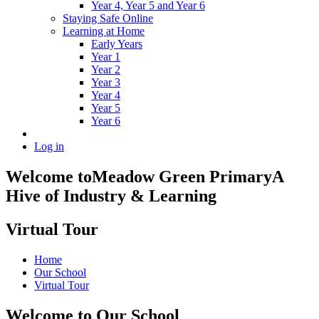
Year 4, Year 5 and Year 6
Staying Safe Online
Learning at Home
Early Years
Year 1
Year 2
Year 3
Year 4
Year 5
Year 6
Log in
Welcome to
Meadow Green Primary
A
Hive of Industry & Learning
Virtual Tour
Home
Our School
Virtual Tour
Welcome to Our School