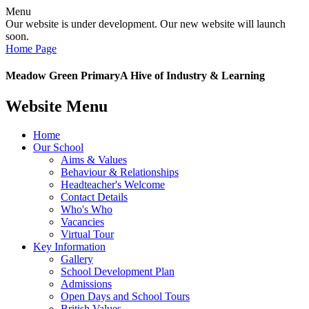
Menu
Our website is under development. Our new website will launch
soon.
Home Page
Meadow Green Primary
A Hive of Industry & Learning
Website Menu
Home
Our School
Aims & Values
Behaviour & Relationships
Headteacher's Welcome
Contact Details
Who's Who
Vacancies
Virtual Tour
Key Information
Gallery
School Development Plan
Admissions
Open Days and School Tours
British Values