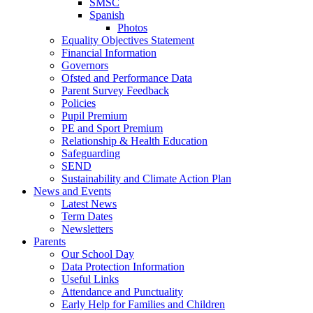
SMSC
Spanish
Photos
Equality Objectives Statement
Financial Information
Governors
Ofsted and Performance Data
Parent Survey Feedback
Policies
Pupil Premium
PE and Sport Premium
Relationship & Health Education
Safeguarding
SEND
Sustainability and Climate Action Plan
News and Events
Latest News
Term Dates
Newsletters
Parents
Our School Day
Data Protection Information
Useful Links
Attendance and Punctuality
Early Help for Families and Children