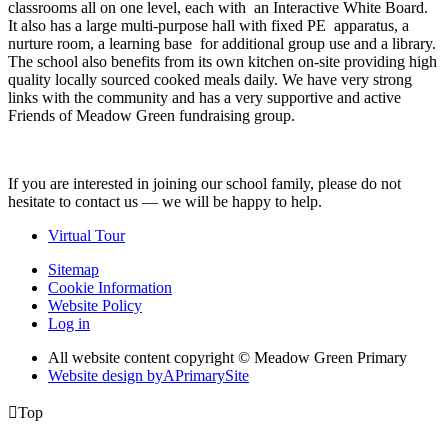
classrooms all on one level, each with an Interactive White Board.
It also has a large multi-purpose hall with fixed PE apparatus, a
nurture room, a learning base for additional group use and a library.
The school also benefits from its own kitchen on-site providing high
quality locally sourced cooked meals daily. We have very strong
links with the community and has a very supportive and active
Friends of Meadow Green fundraising group.
If you are interested in joining our school family, please do not
hesitate to contact us — we will be happy to help.
Virtual Tour
Sitemap
Cookie Information
Website Policy
Log in
All website content copyright © Meadow Green Primary
Website design by
A
PrimarySite

Top