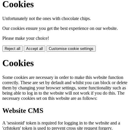
Cookies
Unfortunately not the ones with chocolate chips.
Our cookies ensure you get the best experience on our website.
Please make your choice!
Reject all
Accept all
Customise cookie settings
Cookies
Some cookies are necessary in order to make this website function
correctly. These are set by default and whilst you can block or delete
them by changing your browser settings, some functionality such as
being able to log in to the website will not work if you do this. The
necessary cookies set on this website are as follows:
Website CMS
A 'sessionid' token is required for logging in to the website and a
'crfstoken' token is used to prevent cross site request forgery.