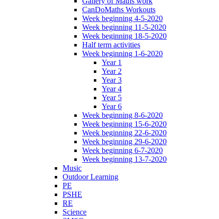
Gallery of Maths work
CanDoMaths Workouts
Week beginning 4-5-2020
Week beginning 11-5-2020
Week beginning 18-5-2020
Half term activities
Week beginning 1-6-2020
Year 1
Year 2
Year 3
Year 4
Year 5
Year 6
Week beginning 8-6-2020
Week beginning 15-6-2020
Week beginning 22-6-2020
Week beginning 29-6-2020
Week beginning 6-7-2020
Week beginning 13-7-2020
Music
Outdoor Learning
PE
PSHE
RE
Science