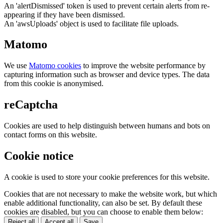
An 'alertDismissed' token is used to prevent certain alerts from re-
appearing if they have been dismissed.
An 'awsUploads' object is used to facilitate file uploads.
Matomo
We use
Matomo cookies
to improve the website performance by
capturing information such as browser and device types. The data
from this cookie is anonymised.
reCaptcha
Cookies are used to help distinguish between humans and bots on
contact forms on this website.
Cookie notice
A cookie is used to store your cookie preferences for this website.
Cookies that are not necessary to make the website work, but which
enable additional functionality, can also be set. By default these
cookies are disabled, but you can choose to enable them below:
Reject all
Accept all
Save