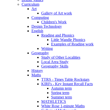
Curriculum
Art
Gallery of Art work
Computing
Children's Work
Design Technology
English
Reading and Phonics
Little Wandle Phonics
Examples of Reading work
Writing
Geography
Study of Other Localities
Local Area Study
Geography Skills
History
Maths
TTRS - Times Table Rockstars
KIRFs - Key Instant Recall Facts
Autumn term
Spring term
Summer term
MATHLETICS
White Rose 1-minute Maths