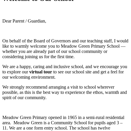
Dear Parent / Guardian,
On behalf of the Board of Governors and our teaching staff, I would
like to warmly welcome you to Meadow Green Primary School —
whether you are already part of our school community or
considering joining us for the first time.
We are a happy, caring and inclusive school, and we encourage you
to explore our
virtual tour
to see our school site and get a feel for
our welcoming environment.
We strongly recommend arranging a visit to school wherever
possible, as this is the best way to experience the ethos, warmth and
spirit of our community.
Meadow Green Primary opened in 1965 in a semi-rural residential
area. Meadow Green is a Community School for pupils aged 3 –
11. We are a one form entry school. The school has twelve