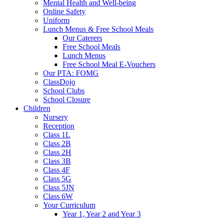
Mental Health and Well-being
Online Safety
Uniform
Lunch Menus & Free School Meals
Our Caterers
Free School Meals
Lunch Menus
Free School Meal E-Vouchers
Our PTA: FOMG
ClassDojo
School Clubs
School Closure
Children
Nursery
Reception
Class 1L
Class 2B
Class 2H
Class 3B
Class 4F
Class 5G
Class 5JN
Class 6W
Your Curriculum
Year 1, Year 2 and Year 3