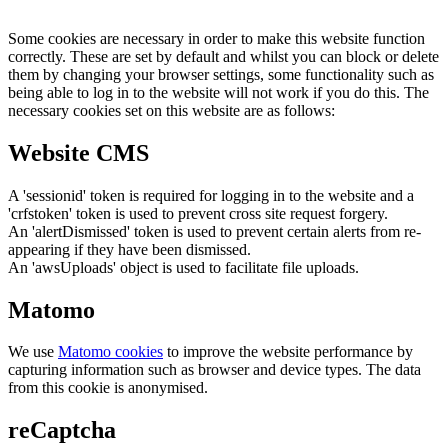
Some cookies are necessary in order to make this website function
correctly. These are set by default and whilst you can block or delete
them by changing your browser settings, some functionality such as
being able to log in to the website will not work if you do this. The
necessary cookies set on this website are as follows:
Website CMS
A 'sessionid' token is required for logging in to the website and a
'crfstoken' token is used to prevent cross site request forgery.
An 'alertDismissed' token is used to prevent certain alerts from re-
appearing if they have been dismissed.
An 'awsUploads' object is used to facilitate file uploads.
Matomo
We use
Matomo cookies
to improve the website performance by
capturing information such as browser and device types. The data
from this cookie is anonymised.
reCaptcha