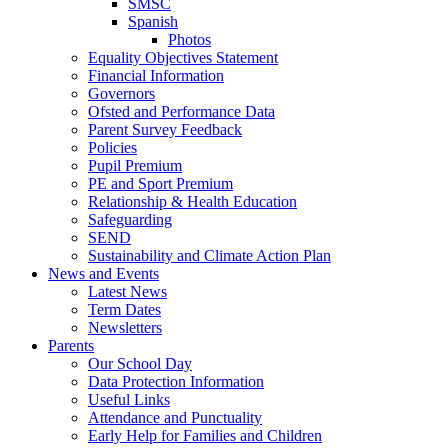
SMSC
Spanish
Photos
Equality Objectives Statement
Financial Information
Governors
Ofsted and Performance Data
Parent Survey Feedback
Policies
Pupil Premium
PE and Sport Premium
Relationship & Health Education
Safeguarding
SEND
Sustainability and Climate Action Plan
News and Events
Latest News
Term Dates
Newsletters
Parents
Our School Day
Data Protection Information
Useful Links
Attendance and Punctuality
Early Help for Families and Children