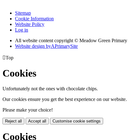
Sitemap
Cookie Information
Website Policy
Log in
All website content copyright © Meadow Green Primary
Website design by
A
PrimarySite

Top
Cookies
Unfortunately not the ones with chocolate chips.
Our cookies ensure you get the best experience on our website.
Please make your choice!
Reject all
Accept all
Customise cookie settings
Cookies