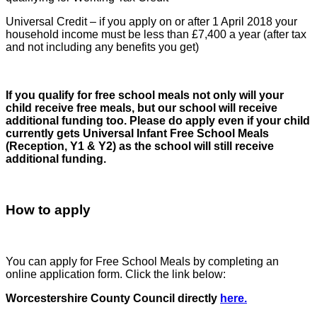
Universal Credit – if you apply on or after 1 April 2018 your
household income must be less than £7,400 a year (after tax
and not including any benefits you get)
If you qualify for free school meals not only will your
child receive free meals, but our school will receive
additional funding too.
Please do apply even if your child
currently gets Universal Infant Free School Meals
(Reception, Y1 & Y2) as the school will still receive
additional funding.
How to apply
You can apply for Free School Meals by completing an
online application form. Click the link below:
Worcestershire County Council directly
here.