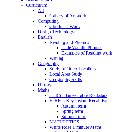
Curriculum
Art
Gallery of Art work
Computing
Children's Work
Design Technology
English
Reading and Phonics
Little Wandle Phonics
Examples of Reading work
Writing
Geography
Study of Other Localities
Local Area Study
Geography Skills
History
Maths
TTRS - Times Table Rockstars
KIRFs - Key Instant Recall Facts
Autumn term
Spring term
Summer term
MATHLETICS
White Rose 1-minute Maths