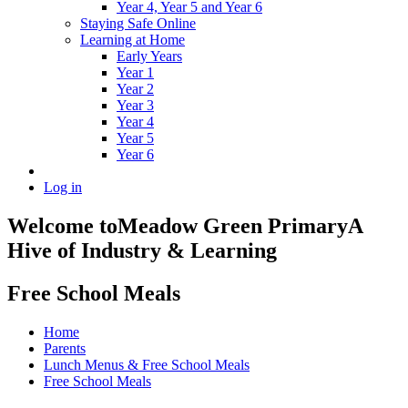
Year 4, Year 5 and Year 6
Staying Safe Online
Learning at Home
Early Years
Year 1
Year 2
Year 3
Year 4
Year 5
Year 6
Log in
Welcome to
Meadow Green Primary
A
Hive of Industry & Learning
Free School Meals
Home
Parents
Lunch Menus & Free School Meals
Free School Meals