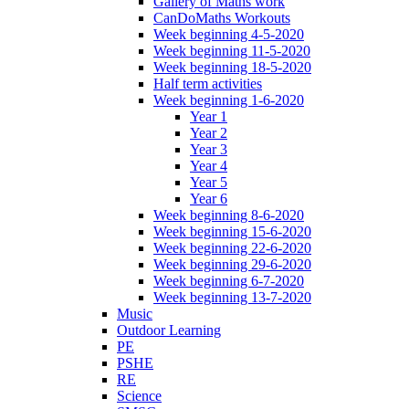
Gallery of Maths work
CanDoMaths Workouts
Week beginning 4-5-2020
Week beginning 11-5-2020
Week beginning 18-5-2020
Half term activities
Week beginning 1-6-2020
Year 1
Year 2
Year 3
Year 4
Year 5
Year 6
Week beginning 8-6-2020
Week beginning 15-6-2020
Week beginning 22-6-2020
Week beginning 29-6-2020
Week beginning 6-7-2020
Week beginning 13-7-2020
Music
Outdoor Learning
PE
PSHE
RE
Science