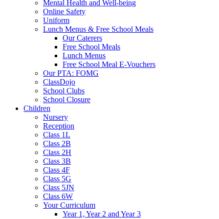
Mental Health and Well-being
Online Safety
Uniform
Lunch Menus & Free School Meals
Our Caterers
Free School Meals
Lunch Menus
Free School Meal E-Vouchers
Our PTA: FOMG
ClassDojo
School Clubs
School Closure
Children
Nursery
Reception
Class 1L
Class 2B
Class 2H
Class 3B
Class 4F
Class 5G
Class 5JN
Class 6W
Your Curriculum
Year 1, Year 2 and Year 3