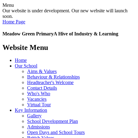
Menu
Our website is under development. Our new website will launch
soon.
Home Page
Meadow Green Primary
A Hive of Industry & Learning
Website Menu
Home
Our School
Aims & Values
Behaviour & Relationships
Headteacher's Welcome
Contact Details
Who's Who
Vacancies
Virtual Tour
Key Information
Gallery
School Development Plan
Admissions
Open Days and School Tours
British Values