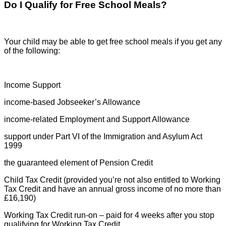
Do I Qualify for Free School Meals?
Your child may be able to get free school meals if you get any
of the following:
Income Support
income-based Jobseeker’s Allowance
income-related Employment and Support Allowance
support under Part VI of the Immigration and Asylum Act
1999
the guaranteed element of Pension Credit
Child Tax Credit (provided you’re not also entitled to Working
Tax Credit and have an annual gross income of no more than
£16,190)
Working Tax Credit run-on – paid for 4 weeks after you stop
qualifying for Working Tax Credit