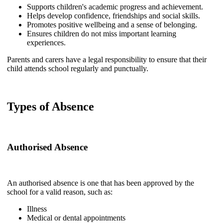
Supports children's academic progress and achievement.
Helps develop confidence, friendships and social skills.
Promotes positive wellbeing and a sense of belonging.
Ensures children do not miss important learning
experiences.
Parents and carers have a legal responsibility to ensure that their
child attends school regularly and punctually.
Types of Absence
Authorised Absence
An authorised absence is one that has been approved by the
school for a valid reason, such as:
Illness
Medical or dental appointments