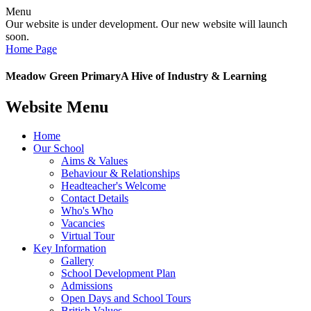
Menu
Our website is under development. Our new website will launch
soon.
Home Page
Meadow Green Primary
A Hive of Industry & Learning
Website Menu
Home
Our School
Aims & Values
Behaviour & Relationships
Headteacher's Welcome
Contact Details
Who's Who
Vacancies
Virtual Tour
Key Information
Gallery
School Development Plan
Admissions
Open Days and School Tours
British Values