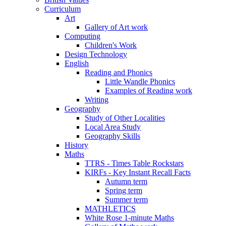
Curriculum
Art
Gallery of Art work
Computing
Children's Work
Design Technology
English
Reading and Phonics
Little Wandle Phonics
Examples of Reading work
Writing
Geography
Study of Other Localities
Local Area Study
Geography Skills
History
Maths
TTRS - Times Table Rockstars
KIRFs - Key Instant Recall Facts
Autumn term
Spring term
Summer term
MATHLETICS
White Rose 1-minute Maths