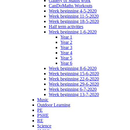
Gallery of Maths work
CanDoMaths Workouts
Week beginning 4-5-2020
Week beginning 11-5-2020
Week beginning 18-5-2020
Half term activities
Week beginning 1-6-2020
Year 1
Year 2
Year 3
Year 4
Year 5
Year 6
Week beginning 8-6-2020
Week beginning 15-6-2020
Week beginning 22-6-2020
Week beginning 29-6-2020
Week beginning 6-7-2020
Week beginning 13-7-2020
Music
Outdoor Learning
PE
PSHE
RE
Science