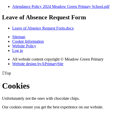
Attendance Policy 2024 Meadow Green Primary School.pdf
Leave of Absence Request Form
Leave of Absence Request Form.docx
Sitemap
Cookie Information
Website Policy
Log in
All website content copyright © Meadow Green Primary
Website design by
A
PrimarySite

Top
Cookies
Unfortunately not the ones with chocolate chips.
Our cookies ensure you get the best experience on our website.