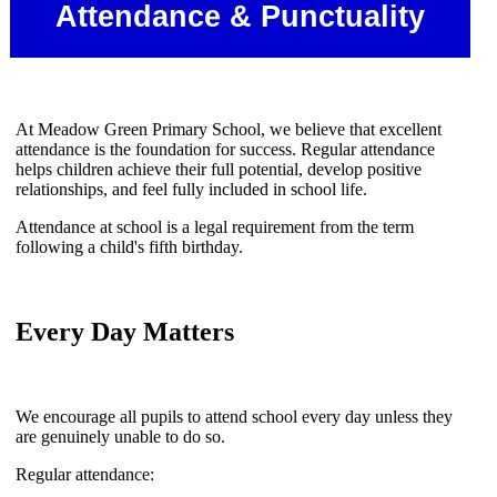
Attendance & Punctuality
At Meadow Green Primary School, we believe that excellent
attendance is the foundation for success. Regular attendance
helps children achieve their full potential, develop positive
relationships, and feel fully included in school life.
Attendance at school is a legal requirement from the term
following a child's fifth birthday.
Every Day Matters
We encourage all pupils to attend school every day unless they
are genuinely unable to do so.
Regular attendance: