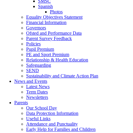
SMSC
Spanish
Photos
Equality Objectives Statement
Financial Information
Governors
Ofsted and Performance Data
Parent Survey Feedback
Policies
Pupil Premium
PE and Sport Premium
Relationship & Health Education
Safeguarding
SEND
Sustainability and Climate Action Plan
News and Events
Latest News
Term Dates
Newsletters
Parents
Our School Day
Data Protection Information
Useful Links
Attendance and Punctuality
Early Help for Families and Children