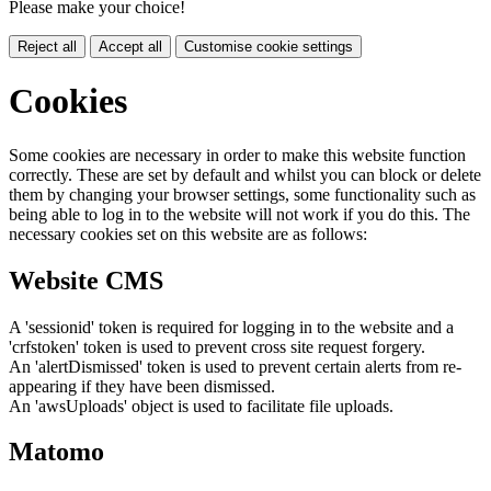
Please make your choice!
Reject all
Accept all
Customise cookie settings
Cookies
Some cookies are necessary in order to make this website function
correctly. These are set by default and whilst you can block or delete
them by changing your browser settings, some functionality such as
being able to log in to the website will not work if you do this. The
necessary cookies set on this website are as follows:
Website CMS
A 'sessionid' token is required for logging in to the website and a
'crfstoken' token is used to prevent cross site request forgery.
An 'alertDismissed' token is used to prevent certain alerts from re-
appearing if they have been dismissed.
An 'awsUploads' object is used to facilitate file uploads.
Matomo