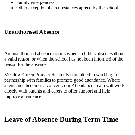
Family emergencies
Other exceptional circumstances agreed by the school
Unauthorised Absence
An unauthorised absence occurs when a child is absent without
a valid reason or when the school has not been informed of the
reason for the absence.
Meadow Green Primary School is committed to working in
partnership with families to promote good attendance. Where
attendance becomes a concern, our Attendance Team will work
closely with parents and carers to offer support and help
improve attendance.
Leave of Absence During Term Time