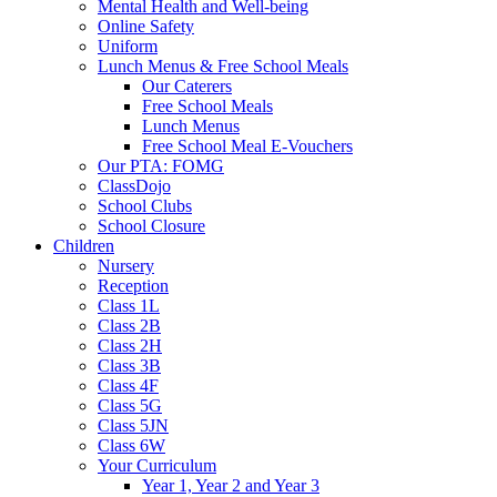
Mental Health and Well-being
Online Safety
Uniform
Lunch Menus & Free School Meals
Our Caterers
Free School Meals
Lunch Menus
Free School Meal E-Vouchers
Our PTA: FOMG
ClassDojo
School Clubs
School Closure
Children
Nursery
Reception
Class 1L
Class 2B
Class 2H
Class 3B
Class 4F
Class 5G
Class 5JN
Class 6W
Your Curriculum
Year 1, Year 2 and Year 3