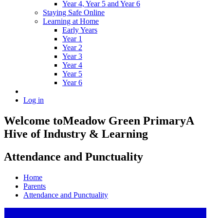
Year 4, Year 5 and Year 6
Staying Safe Online
Learning at Home
Early Years
Year 1
Year 2
Year 3
Year 4
Year 5
Year 6
Log in
Welcome to
Meadow Green Primary
A
Hive of Industry & Learning
Attendance and Punctuality
Home
Parents
Attendance and Punctuality