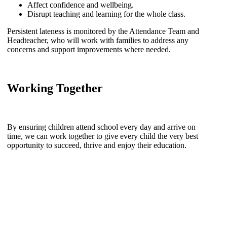
Affect confidence and wellbeing.
Disrupt teaching and learning for the whole class.
Persistent lateness is monitored by the Attendance Team and
Headteacher, who will work with families to address any
concerns and support improvements where needed.
Working Together
By ensuring children attend school every day and arrive on
time, we can work together to give every child the very best
opportunity to succeed, thrive and enjoy their education.