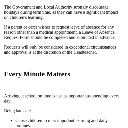
The Government and Local Authority strongly discourage
holidays during term time, as they can have a significant impact
on children's learning.
If a parent or carer wishes to request leave of absence for any
reason other than a medical appointment, a Leave of Absence
Request Form should be completed and submitted in advance.
Requests will only be considered in exceptional circumstances
and approval is at the discretion of the Headteacher.
Every Minute Matters
Arriving at school on time is just as important as attending every
day.
Being late can:
Cause children to miss important learning and daily
routines.