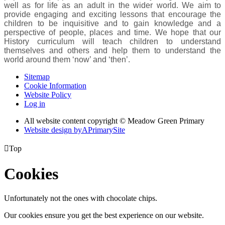
well as for life as an adult in the wider world. We aim to
provide engaging and exciting lessons that encourage the
children to be inquisitive and to gain knowledge and a
perspective of people, places and time. We hope that our
History curriculum will teach children to understand
themselves and others and help them to understand the
world around them ‘now’ and ‘then’.
Sitemap
Cookie Information
Website Policy
Log in
All website content copyright © Meadow Green Primary
Website design by
A
PrimarySite

Top
Cookies
Unfortunately not the ones with chocolate chips.
Our cookies ensure you get the best experience on our website.