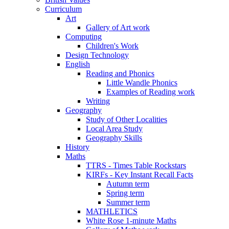
Curriculum
Art
Gallery of Art work
Computing
Children's Work
Design Technology
English
Reading and Phonics
Little Wandle Phonics
Examples of Reading work
Writing
Geography
Study of Other Localities
Local Area Study
Geography Skills
History
Maths
TTRS - Times Table Rockstars
KIRFs - Key Instant Recall Facts
Autumn term
Spring term
Summer term
MATHLETICS
White Rose 1-minute Maths