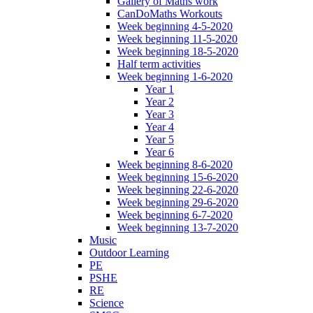
Gallery of Maths work
CanDoMaths Workouts
Week beginning 4-5-2020
Week beginning 11-5-2020
Week beginning 18-5-2020
Half term activities
Week beginning 1-6-2020
Year 1
Year 2
Year 3
Year 4
Year 5
Year 6
Week beginning 8-6-2020
Week beginning 15-6-2020
Week beginning 22-6-2020
Week beginning 29-6-2020
Week beginning 6-7-2020
Week beginning 13-7-2020
Music
Outdoor Learning
PE
PSHE
RE
Science