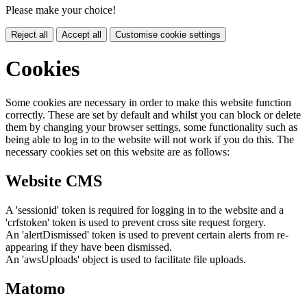
Please make your choice!
Reject all
Accept all
Customise cookie settings
Cookies
Some cookies are necessary in order to make this website function
correctly. These are set by default and whilst you can block or delete
them by changing your browser settings, some functionality such as
being able to log in to the website will not work if you do this. The
necessary cookies set on this website are as follows:
Website CMS
A 'sessionid' token is required for logging in to the website and a
'crfstoken' token is used to prevent cross site request forgery.
An 'alertDismissed' token is used to prevent certain alerts from re-
appearing if they have been dismissed.
An 'awsUploads' object is used to facilitate file uploads.
Matomo