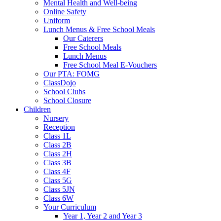
Mental Health and Well-being
Online Safety
Uniform
Lunch Menus & Free School Meals
Our Caterers
Free School Meals
Lunch Menus
Free School Meal E-Vouchers
Our PTA: FOMG
ClassDojo
School Clubs
School Closure
Children
Nursery
Reception
Class 1L
Class 2B
Class 2H
Class 3B
Class 4F
Class 5G
Class 5JN
Class 6W
Your Curriculum
Year 1, Year 2 and Year 3