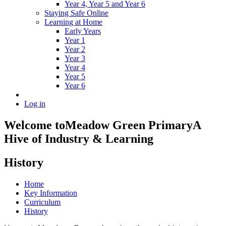
Year 4, Year 5 and Year 6
Staying Safe Online
Learning at Home
Early Years
Year 1
Year 2
Year 3
Year 4
Year 5
Year 6
Log in
Welcome to
Meadow Green Primary
A
Hive of Industry & Learning
History
Home
Key Information
Curriculum
History