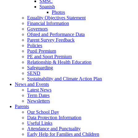
SMSC
Spanish
Photos
Equality Objectives Statement
Financial Information
Governors
Ofsted and Performance Data
Parent Survey Feedback
Policies
Pupil Premium
PE and Sport Premium
Relationship & Health Education
Safeguarding
SEND
Sustainability and Climate Action Plan
News and Events
Latest News
Term Dates
Newsletters
Parents
Our School Day
Data Protection Information
Useful Links
Attendance and Punctuality
Early Help for Families and Children