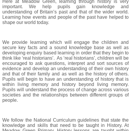
Here at Meadow Green, learning through history is very
important. We help pupils gain knowledge and
understanding of Britain’s past and that of the wider world.
Learning how events and people of the past have helped to
shape our world today.
We provide learning which will engage the children and
secure key facts and a sound knowledge base as well as
developing enquiry based learning in order that they begin to
think like ‘real historians’. As ‘real historians’, children will be
encouraged to ask questions, interpret and sort sources of
evidence and develop an understanding of their own history
and that of their family and as well as the history of others.
Pupils will begin to have an understanding of history that is
within living memory and history beyond living memory.
Pupils will understand the process of change across various
societies and the relationships between different groups of
people.
We follow the National Curriculum guidelines that state the
knowledge and skills that need to be taught in History. At
Meadow Green Primary, History lessons are taught within