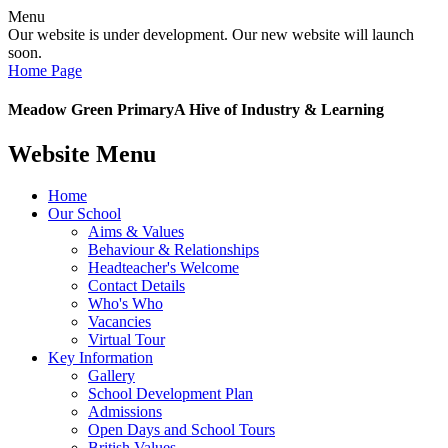
Menu
Our website is under development. Our new website will launch
soon.
Home Page
Meadow Green Primary
A Hive of Industry & Learning
Website Menu
Home
Our School
Aims & Values
Behaviour & Relationships
Headteacher's Welcome
Contact Details
Who's Who
Vacancies
Virtual Tour
Key Information
Gallery
School Development Plan
Admissions
Open Days and School Tours
British Values