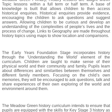
Topic lessons within a full term or half term. A base of
knowledge is built that allows children to then access
historical enquiries. Historical enquiries provide evidence,
encouraging the children to ask questions and suggest
answers. Allowing children to be curious and develop an
understanding of the complexities of people’s lives and the
process of change. Links to Geography are made throughout
history topics using maps to show location and comparisons.
The Early Years Foundation Stage incorporates history
through the ‘Understanding the World’ element of the
curriculum. Children are taught to make sense of their
physical world and their community and family. Pupils learn
about differences and similarities between themselves and
different family members. Focusing on the child’s own
memories, they will be encouraged to ask questions, talk and
share experiences of their own exploring of the world and
environment around them.
The Meadow Green history curriculum intends to ensure that
pupils are equipped with the skills for Key Stage 3 history as