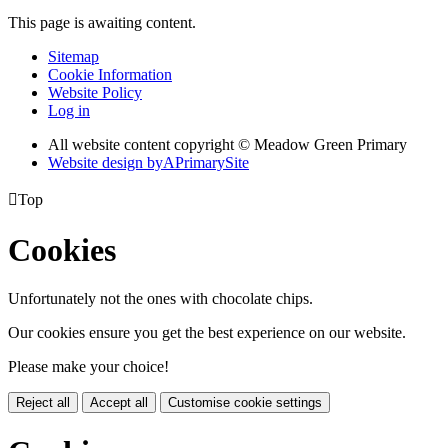
This page is awaiting content.
Sitemap
Cookie Information
Website Policy
Log in
All website content copyright © Meadow Green Primary
Website design by
A
PrimarySite

Top
Cookies
Unfortunately not the ones with chocolate chips.
Our cookies ensure you get the best experience on our website.
Please make your choice!
Reject all
Accept all
Customise cookie settings