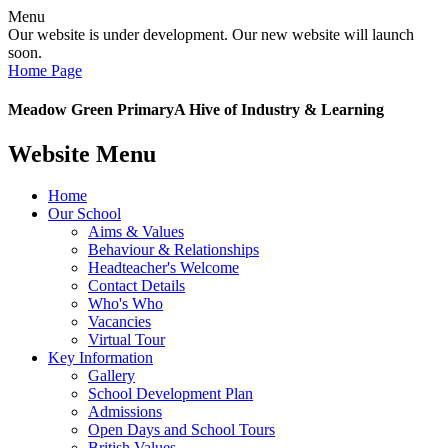
Menu
Our website is under development. Our new website will launch
soon.
Home Page
Meadow Green Primary
A Hive of Industry & Learning
Website Menu
Home
Our School
Aims & Values
Behaviour & Relationships
Headteacher's Welcome
Contact Details
Who's Who
Vacancies
Virtual Tour
Key Information
Gallery
School Development Plan
Admissions
Open Days and School Tours
British Values