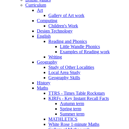
Curriculum
Art
Gallery of Art work
Computing
Children's Work
Design Technology
English
Reading and Phonics
Little Wandle Phonics
Examples of Reading work
Writing
Geography
Study of Other Localities
Local Area Study
Geography Skills
History
Maths
TTRS - Times Table Rockstars
KIRFs - Key Instant Recall Facts
Autumn term
Spring term
Summer term
MATHLETICS
White Rose 1-minute Maths