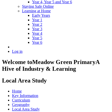
Year 4, Year 5 and Year 6
Staying Safe Online
Learning at Home
Early Years
Year 1
Year 2
Year 3
Year 4
Year 5
Year 6
Log in
Welcome to
Meadow Green Primary
A
Hive of Industry & Learning
Local Area Study
Home
Key Information
Curriculum
Geography
Local Area Study