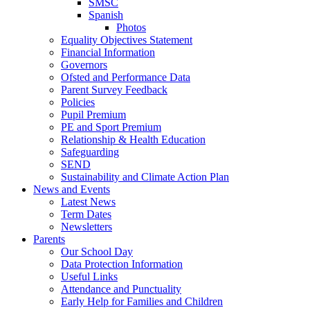
SMSC
Spanish
Photos
Equality Objectives Statement
Financial Information
Governors
Ofsted and Performance Data
Parent Survey Feedback
Policies
Pupil Premium
PE and Sport Premium
Relationship & Health Education
Safeguarding
SEND
Sustainability and Climate Action Plan
News and Events
Latest News
Term Dates
Newsletters
Parents
Our School Day
Data Protection Information
Useful Links
Attendance and Punctuality
Early Help for Families and Children