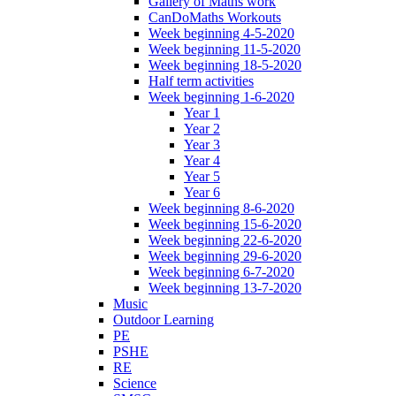
Gallery of Maths work
CanDoMaths Workouts
Week beginning 4-5-2020
Week beginning 11-5-2020
Week beginning 18-5-2020
Half term activities
Week beginning 1-6-2020
Year 1
Year 2
Year 3
Year 4
Year 5
Year 6
Week beginning 8-6-2020
Week beginning 15-6-2020
Week beginning 22-6-2020
Week beginning 29-6-2020
Week beginning 6-7-2020
Week beginning 13-7-2020
Music
Outdoor Learning
PE
PSHE
RE
Science