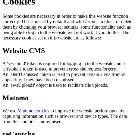
Cookies
Some cookies are necessary in order to make this website function
correctly. These are set by default and whilst you can block or delete
them by changing your browser settings, some functionality such as
being able to log in to the website will not work if you do this. The
necessary cookies set on this website are as follows:
Website CMS
A 'sessionid' token is required for logging in to the website and a
'crfstoken' token is used to prevent cross site request forgery.
An 'alertDismissed' token is used to prevent certain alerts from re-
appearing if they have been dismissed.
An 'awsUploads' object is used to facilitate file uploads.
Matomo
We use
Matomo cookies
to improve the website performance by
capturing information such as browser and device types. The data
from this cookie is anonymised.
reCaptcha