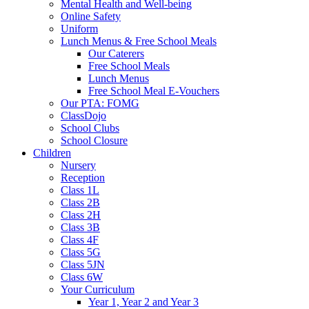
Mental Health and Well-being
Online Safety
Uniform
Lunch Menus & Free School Meals
Our Caterers
Free School Meals
Lunch Menus
Free School Meal E-Vouchers
Our PTA: FOMG
ClassDojo
School Clubs
School Closure
Children
Nursery
Reception
Class 1L
Class 2B
Class 2H
Class 3B
Class 4F
Class 5G
Class 5JN
Class 6W
Your Curriculum
Year 1, Year 2 and Year 3