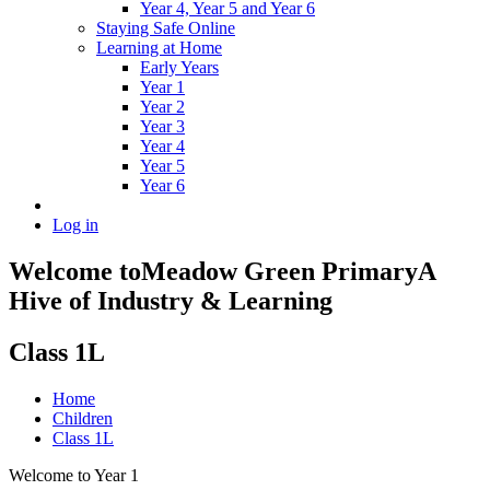
Year 4, Year 5 and Year 6
Staying Safe Online
Learning at Home
Early Years
Year 1
Year 2
Year 3
Year 4
Year 5
Year 6
Log in
Welcome to
Meadow Green Primary
A
Hive of Industry & Learning
Class 1L
Home
Children
Class 1L
Welcome to Year 1