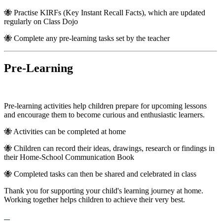
🐝 Practise KIRFs (Key Instant Recall Facts), which are updated
regularly on Class Dojo
🐝 Complete any pre-learning tasks set by the teacher
Pre-Learning
Pre-learning activities help children prepare for upcoming lessons
and encourage them to become curious and enthusiastic learners.
🐝 Activities can be completed at home
🐝 Children can record their ideas, drawings, research or findings in
their Home-School Communication Book
🐝 Completed tasks can then be shared and celebrated in class
Thank you for supporting your child's learning journey at home.
Working together helps children to achieve their very best.