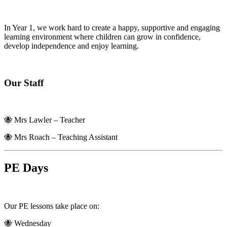
In Year 1, we work hard to create a happy, supportive and engaging
learning environment where children can grow in confidence,
develop independence and enjoy learning.
Our Staff
🐝 Mrs Lawler – Teacher
🐝 Mrs Roach – Teaching Assistant
PE Days
Our PE lessons take place on:
🐝 Wednesday