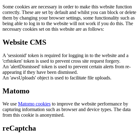
Some cookies are necessary in order to make this website function
correctly. These are set by default and whilst you can block or delete
them by changing your browser settings, some functionality such as
being able to log in to the website will not work if you do this. The
necessary cookies set on this website are as follows:
Website CMS
A 'sessionid' token is required for logging in to the website and a
'crfstoken' token is used to prevent cross site request forgery.
An 'alertDismissed' token is used to prevent certain alerts from re-
appearing if they have been dismissed.
An 'awsUploads' object is used to facilitate file uploads.
Matomo
We use
Matomo cookies
to improve the website performance by
capturing information such as browser and device types. The data
from this cookie is anonymised.
reCaptcha