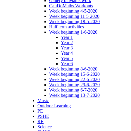
Gallery of Maths work
CanDoMaths Workouts
Week beginning 4-5-2020
Week beginning 11-5-2020
Week beginning 18-5-2020
Half term activities
Week beginning 1-6-2020
Year 1
Year 2
Year 3
Year 4
Year 5
Year 6
Week beginning 8-6-2020
Week beginning 15-6-2020
Week beginning 22-6-2020
Week beginning 29-6-2020
Week beginning 6-7-2020
Week beginning 13-7-2020
Music
Outdoor Learning
PE
PSHE
RE
Science