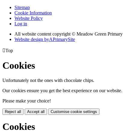
Sitemap
Cookie Information
Website Policy
Log in
All website content copyright © Meadow Green Primary
Website design by
A
PrimarySite

Top
Cookies
Unfortunately not the ones with chocolate chips.
Our cookies ensure you get the best experience on our website.
Please make your choice!
Reject all
Accept all
Customise cookie settings
Cookies