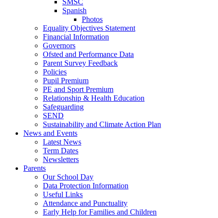
SMSC
Spanish
Photos
Equality Objectives Statement
Financial Information
Governors
Ofsted and Performance Data
Parent Survey Feedback
Policies
Pupil Premium
PE and Sport Premium
Relationship & Health Education
Safeguarding
SEND
Sustainability and Climate Action Plan
News and Events
Latest News
Term Dates
Newsletters
Parents
Our School Day
Data Protection Information
Useful Links
Attendance and Punctuality
Early Help for Families and Children