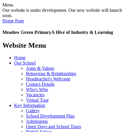
Menu
Our website is under development. Our new website will launch
soon.
Home Page
Meadow Green Primary
A Hive of Industry & Learning
Website Menu
Home
Our School
Aims & Values
Behaviour & Relationships
Headteacher's Welcome
Contact Details
Who's Who
Vacancies
Virtual Tour
Key Information
Gallery
School Development Plan
Admissions
Open Days and School Tours
British Values