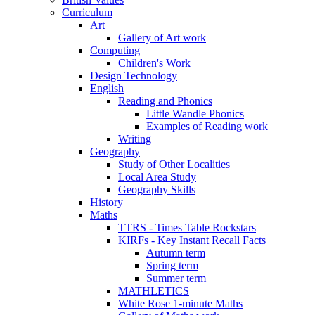
Curriculum
Art
Gallery of Art work
Computing
Children's Work
Design Technology
English
Reading and Phonics
Little Wandle Phonics
Examples of Reading work
Writing
Geography
Study of Other Localities
Local Area Study
Geography Skills
History
Maths
TTRS - Times Table Rockstars
KIRFs - Key Instant Recall Facts
Autumn term
Spring term
Summer term
MATHLETICS
White Rose 1-minute Maths