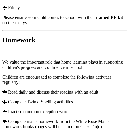
🐝 Friday
Please ensure your child comes to school with their
named PE kit
on these days.
Homework
We value the important role that home learning plays in supporting
children's progress and confidence in school.
Children are encouraged to complete the following activities
regularly:
🐝 Read daily and discuss their reading with an adult
🐝 Complete Twinkl Spelling activities
🐝 Practise common exception words
🐝 Complete maths homework from the White Rose Maths
homework books (pages will be shared on Class Dojo)