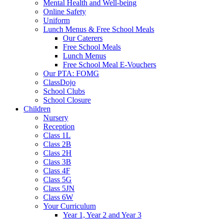
Mental Health and Well-being
Online Safety
Uniform
Lunch Menus & Free School Meals
Our Caterers
Free School Meals
Lunch Menus
Free School Meal E-Vouchers
Our PTA: FOMG
ClassDojo
School Clubs
School Closure
Children
Nursery
Reception
Class 1L
Class 2B
Class 2H
Class 3B
Class 4F
Class 5G
Class 5JN
Class 6W
Your Curriculum
Year 1, Year 2 and Year 3