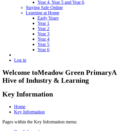
Year 4, Year 5 and Year 6
Staying Safe Online
Learning at Home
Early Years
Year 1
Year 2
Year 3
Year 4
Year 5
Year 6
Log in
Welcome to
Meadow Green Primary
A
Hive of Industry & Learning
Key Information
Home
Key Information
Pages within the Key Information menu: