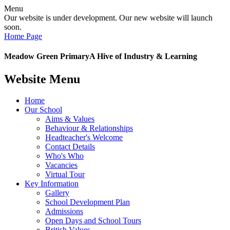
Menu
Our website is under development. Our new website will launch
soon.
Home Page
Meadow Green Primary
A Hive of Industry & Learning
Website Menu
Home
Our School
Aims & Values
Behaviour & Relationships
Headteacher's Welcome
Contact Details
Who's Who
Vacancies
Virtual Tour
Key Information
Gallery
School Development Plan
Admissions
Open Days and School Tours
British Values