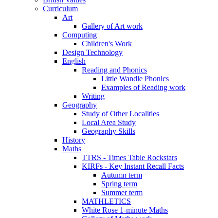
Curriculum
Art
Gallery of Art work
Computing
Children's Work
Design Technology
English
Reading and Phonics
Little Wandle Phonics
Examples of Reading work
Writing
Geography
Study of Other Localities
Local Area Study
Geography Skills
History
Maths
TTRS - Times Table Rockstars
KIRFs - Key Instant Recall Facts
Autumn term
Spring term
Summer term
MATHLETICS
White Rose 1-minute Maths