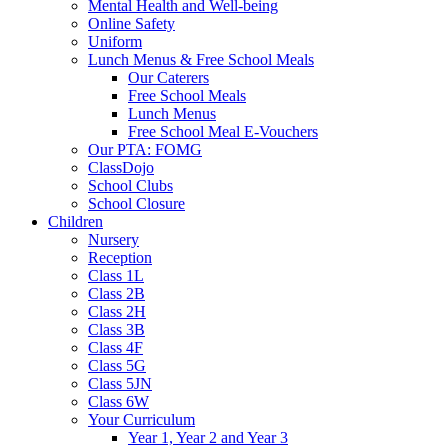
Mental Health and Well-being
Online Safety
Uniform
Lunch Menus & Free School Meals
Our Caterers
Free School Meals
Lunch Menus
Free School Meal E-Vouchers
Our PTA: FOMG
ClassDojo
School Clubs
School Closure
Children
Nursery
Reception
Class 1L
Class 2B
Class 2H
Class 3B
Class 4F
Class 5G
Class 5JN
Class 6W
Your Curriculum
Year 1, Year 2 and Year 3