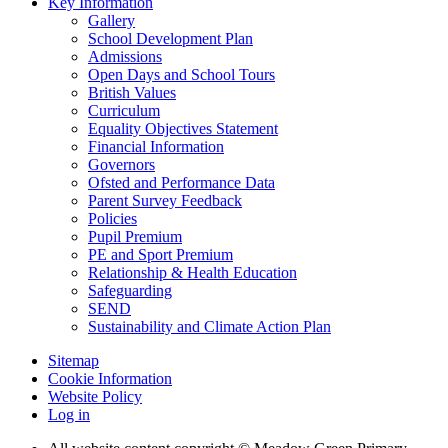
Key Information
Gallery
School Development Plan
Admissions
Open Days and School Tours
British Values
Curriculum
Equality Objectives Statement
Financial Information
Governors
Ofsted and Performance Data
Parent Survey Feedback
Policies
Pupil Premium
PE and Sport Premium
Relationship & Health Education
Safeguarding
SEND
Sustainability and Climate Action Plan
Sitemap
Cookie Information
Website Policy
Log in