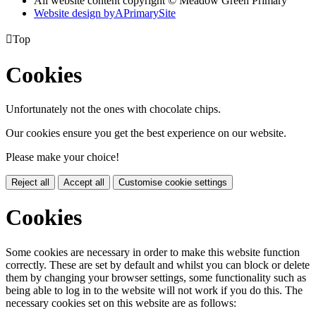
All website content copyright © Meadow Green Primary
Website design by
A
PrimarySite

Top
Cookies
Unfortunately not the ones with chocolate chips.
Our cookies ensure you get the best experience on our website.
Please make your choice!
Reject all
Accept all
Customise cookie settings
Cookies
Some cookies are necessary in order to make this website function
correctly. These are set by default and whilst you can block or delete
them by changing your browser settings, some functionality such as
being able to log in to the website will not work if you do this. The
necessary cookies set on this website are as follows: