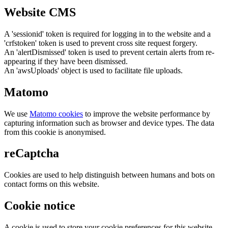
Website CMS
A 'sessionid' token is required for logging in to the website and a
'crfstoken' token is used to prevent cross site request forgery.
An 'alertDismissed' token is used to prevent certain alerts from re-
appearing if they have been dismissed.
An 'awsUploads' object is used to facilitate file uploads.
Matomo
We use
Matomo cookies
to improve the website performance by
capturing information such as browser and device types. The data
from this cookie is anonymised.
reCaptcha
Cookies are used to help distinguish between humans and bots on
contact forms on this website.
Cookie notice
A cookie is used to store your cookie preferences for this website.