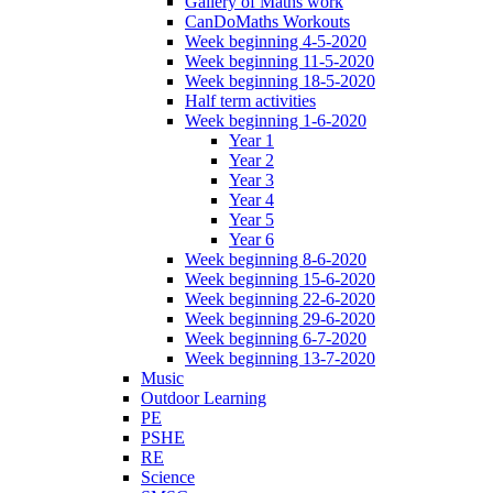
Gallery of Maths work
CanDoMaths Workouts
Week beginning 4-5-2020
Week beginning 11-5-2020
Week beginning 18-5-2020
Half term activities
Week beginning 1-6-2020
Year 1
Year 2
Year 3
Year 4
Year 5
Year 6
Week beginning 8-6-2020
Week beginning 15-6-2020
Week beginning 22-6-2020
Week beginning 29-6-2020
Week beginning 6-7-2020
Week beginning 13-7-2020
Music
Outdoor Learning
PE
PSHE
RE
Science