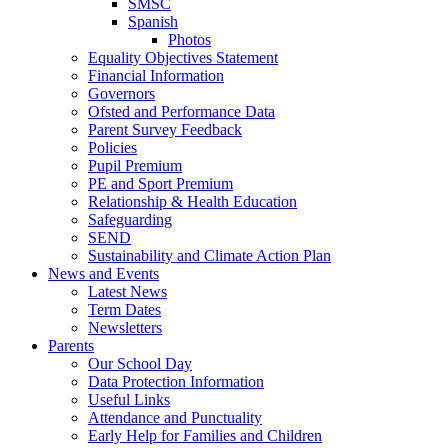
SMSC
Spanish
Photos
Equality Objectives Statement
Financial Information
Governors
Ofsted and Performance Data
Parent Survey Feedback
Policies
Pupil Premium
PE and Sport Premium
Relationship & Health Education
Safeguarding
SEND
Sustainability and Climate Action Plan
News and Events
Latest News
Term Dates
Newsletters
Parents
Our School Day
Data Protection Information
Useful Links
Attendance and Punctuality
Early Help for Families and Children