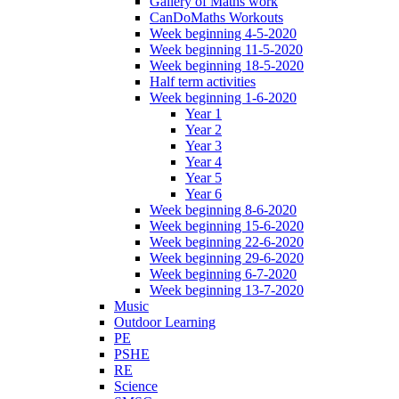
Gallery of Maths work
CanDoMaths Workouts
Week beginning 4-5-2020
Week beginning 11-5-2020
Week beginning 18-5-2020
Half term activities
Week beginning 1-6-2020
Year 1
Year 2
Year 3
Year 4
Year 5
Year 6
Week beginning 8-6-2020
Week beginning 15-6-2020
Week beginning 22-6-2020
Week beginning 29-6-2020
Week beginning 6-7-2020
Week beginning 13-7-2020
Music
Outdoor Learning
PE
PSHE
RE
Science