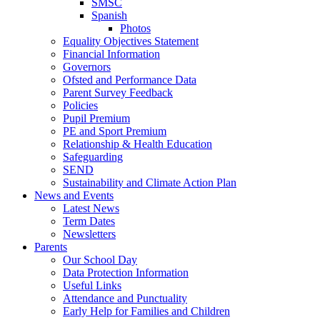
SMSC
Spanish
Photos
Equality Objectives Statement
Financial Information
Governors
Ofsted and Performance Data
Parent Survey Feedback
Policies
Pupil Premium
PE and Sport Premium
Relationship & Health Education
Safeguarding
SEND
Sustainability and Climate Action Plan
News and Events
Latest News
Term Dates
Newsletters
Parents
Our School Day
Data Protection Information
Useful Links
Attendance and Punctuality
Early Help for Families and Children