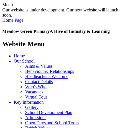
Menu
Our website is under development. Our new website will launch
soon.
Home Page
Meadow Green Primary
A Hive of Industry & Learning
Website Menu
Home
Our School
Aims & Values
Behaviour & Relationships
Headteacher's Welcome
Contact Details
Who's Who
Vacancies
Virtual Tour
Key Information
Gallery
School Development Plan
Admissions
Open Days and School Tours
British Values