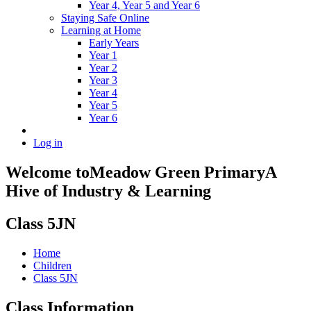
Year 4, Year 5 and Year 6
Staying Safe Online
Learning at Home
Early Years
Year 1
Year 2
Year 3
Year 4
Year 5
Year 6
Log in
Welcome to
Meadow Green Primary
A
Hive of Industry & Learning
Class 5JN
Home
Children
Class 5JN
Class Information