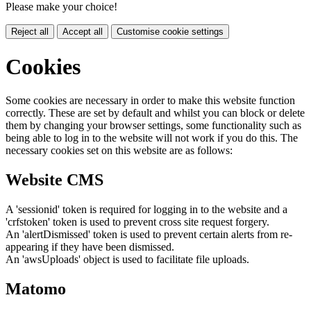
Please make your choice!
Reject all
Accept all
Customise cookie settings
Cookies
Some cookies are necessary in order to make this website function
correctly. These are set by default and whilst you can block or delete
them by changing your browser settings, some functionality such as
being able to log in to the website will not work if you do this. The
necessary cookies set on this website are as follows:
Website CMS
A 'sessionid' token is required for logging in to the website and a
'crfstoken' token is used to prevent cross site request forgery.
An 'alertDismissed' token is used to prevent certain alerts from re-
appearing if they have been dismissed.
An 'awsUploads' object is used to facilitate file uploads.
Matomo