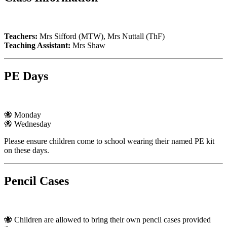
Teachers:
Mrs Sifford (MTW), Mrs Nuttall (ThF)
Teaching Assistant:
Mrs Shaw
PE Days
🐝 Monday
🐝 Wednesday
Please ensure children come to school wearing their named PE kit
on these days.
Pencil Cases
🐝 Children are allowed to bring their own pencil cases provided