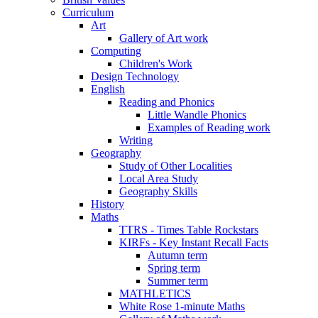
Curriculum
Art
Gallery of Art work
Computing
Children's Work
Design Technology
English
Reading and Phonics
Little Wandle Phonics
Examples of Reading work
Writing
Geography
Study of Other Localities
Local Area Study
Geography Skills
History
Maths
TTRS - Times Table Rockstars
KIRFs - Key Instant Recall Facts
Autumn term
Spring term
Summer term
MATHLETICS
White Rose 1-minute Maths