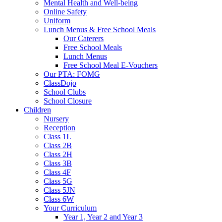
Mental Health and Well-being
Online Safety
Uniform
Lunch Menus & Free School Meals
Our Caterers
Free School Meals
Lunch Menus
Free School Meal E-Vouchers
Our PTA: FOMG
ClassDojo
School Clubs
School Closure
Children
Nursery
Reception
Class 1L
Class 2B
Class 2H
Class 3B
Class 4F
Class 5G
Class 5JN
Class 6W
Your Curriculum
Year 1, Year 2 and Year 3