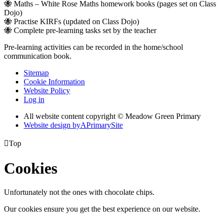
🐝 Maths – White Rose Maths homework books (pages set on Class
Dojo)
🐝 Practise KIRFs (updated on Class Dojo)
🐝 Complete pre-learning tasks set by the teacher
Pre-learning activities can be recorded in the home/school
communication book.
Sitemap
Cookie Information
Website Policy
Log in
All website content copyright © Meadow Green Primary
Website design by
A
PrimarySite

Top
Cookies
Unfortunately not the ones with chocolate chips.
Our cookies ensure you get the best experience on our website.