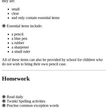
they are:
small
clear
and only contain essential items
🐝 Essential items include:
a pencil
a blue pen
a rubber
a sharpener
a small ruler
All of these items can also be provided by school for children who
do not wish to bring their own pencil case.
Homework
🐝 Read daily
🐝 Twinkl Spelling activities
🐝 Practise common exception words